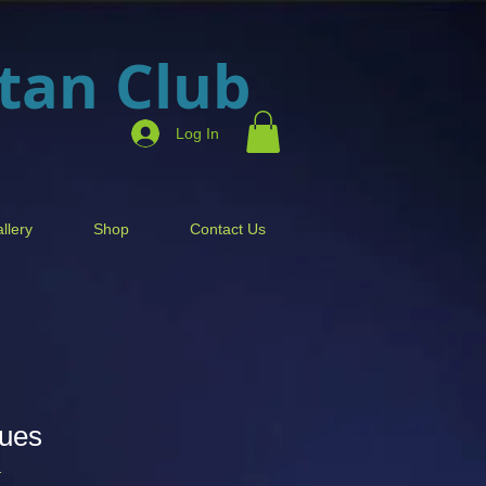
itan Club
Log In
llery
Shop
Contact Us
Dues
1