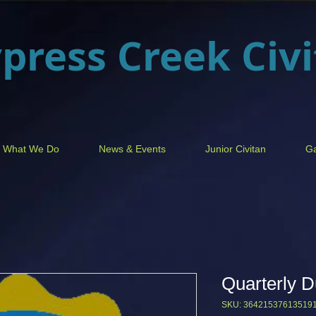
press Creek
Civ
What We Do
News & Events
Junior Civitan
Ga
Quarterly 
SKU: 36421537613519