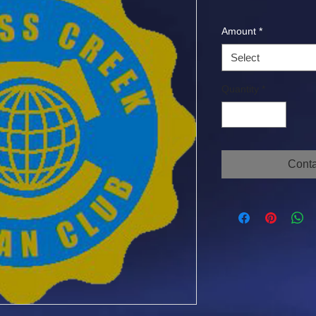
Amount
*
Select
Quantity
*
Conta