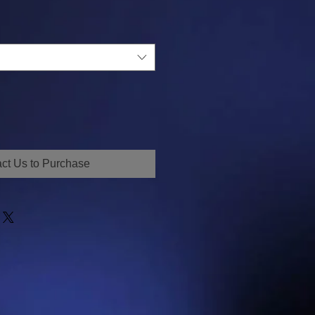
ct Us to Purchase