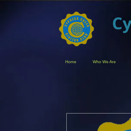
Cy
Home
Who We Are